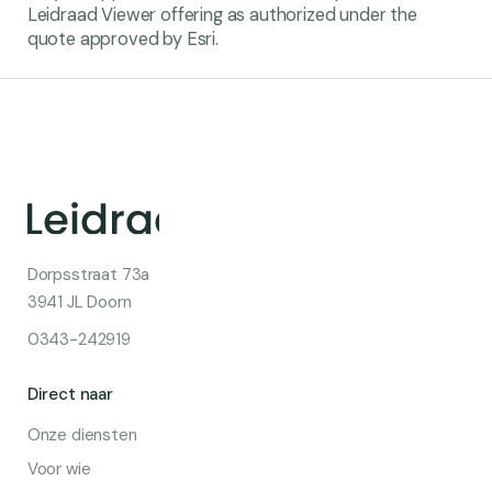
Leidraad Viewer offering as authorized under the
quote approved by Esri.
Dorpsstraat 73a
3941 JL Doorn
0343-242919
Direct naar
Onze diensten
Voor wie