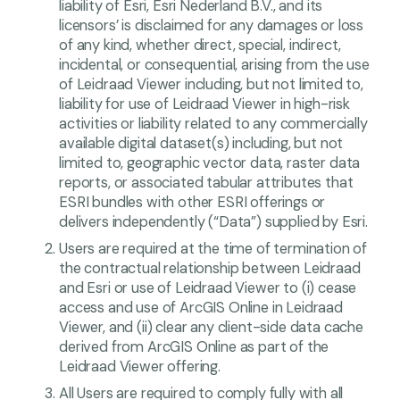
liability of Esri, Esri Nederland B.V., and its
licensors’ is disclaimed for any damages or loss
of any kind, whether direct, special, indirect,
incidental, or consequential, arising from the use
of Leidraad Viewer including, but not limited to,
liability for use of Leidraad Viewer in high-risk
activities or liability related to any commercially
available digital dataset(s) including, but not
limited to, geographic vector data, raster data
reports, or associated tabular attributes that
ESRI bundles with other ESRI offerings or
delivers independently (“Data”) supplied by Esri.
Users are required at the time of termination of
the contractual relationship between Leidraad
and Esri or use of Leidraad Viewer to (i) cease
access and use of ArcGIS Online in Leidraad
Viewer, and (ii) clear any client-side data cache
derived from ArcGIS Online as part of the
Leidraad Viewer offering.
All Users are required to comply fully with all