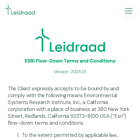
Version: 2025.01
The Client expressly accepts to be bound by and
comply with the following means Environmental
Systems Research Institute, Inc., a California
corporation with a place of business at 380 New York
Street, Redlands, California 92373-8100 USA (“Esri”)
flow-down terms and conditions:
To the extent permitted by applicable law,