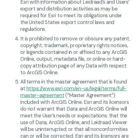
Esri with information about Leidraad’s and Users’
export and distribution activities as may be
required for Esri to meet its obligations under
the United States export control laws and
regulations.
It is prohibited to remove or obscure any patent,
copyright, trademark, proprietary rights notices,
or legends contained in or affixed to any ArcGIS
Online, output, metadata file, or online or hard-
copy attribution page of any Data with respect
to ArcGIS Online.
All terms in the master agreement that is found
at
https://www.esri.com/en-us/legal/terms/full-
master-agreement
(”Master Agreement”)
included with ArcGIS Online. Esri and its licensors
do not warrant that Data and ArcGIS Online will
meet the User’s needs or expectations; that the
use of Data, ArcGIS Online, and Leidraad Viewer
will be uninterrupted; or that all nonconformities
can or will be corrected. Esri and its licensors are