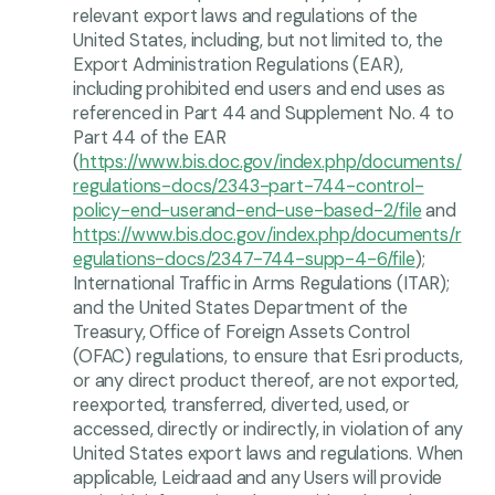
relevant export laws and regulations of the
United States, including, but not limited to, the
Export Administration Regulations (EAR),
including prohibited end users and end uses as
referenced in Part 44 and Supplement No. 4 to
Part 44 of the EAR
(
https://www.bis.doc.gov/index.php/documents/
regulations-docs/2343-part-744-control-
policy-end-userand-end-use-based-2/file
and
https://www.bis.doc.gov/index.php/documents/r
egulations-docs/2347-744-supp-4-6/file
);
International Traffic in Arms Regulations (ITAR);
and the United States Department of the
Treasury, Office of Foreign Assets Control
(OFAC) regulations, to ensure that Esri products,
or any direct product thereof, are not exported,
reexported, transferred, diverted, used, or
accessed, directly or indirectly, in violation of any
United States export laws and regulations. When
applicable, Leidraad and any Users will provide