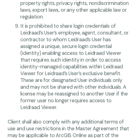
property rights, privacy rights, nondiscrimination
laws, export laws, or any other applicable law or
regulation.
It is prohibited to share login credentials of
Leidraad’s User’s employee, agent, consultant, or
contractor to whom Leidraad’s User has
assigned a unique, secure login credential
(identity) enabling access to Leidraad Viewer
that requires such identity in order to access
identity-managed capabilities within Leidraad
Viewer for Leidraad’s User’s exclusive benefit.
These are for designated User individuals only
and may not be shared with other individuals. A
license may be reassigned to another User if the
former user no longer requires access to
Leidraad Viewer.
Client shall also comply with any additional terms of
use and use restrictions in the Master Agreement that
may be applicable to ArcGIS Online as part of the