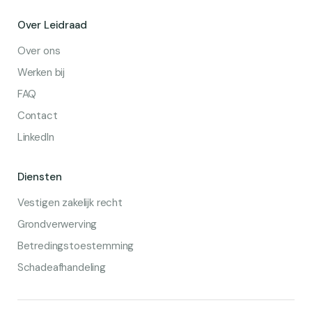
Over Leidraad
Over ons
Werken bij
FAQ
Contact
LinkedIn
Diensten
Vestigen zakelijk recht
Grondverwerving
Betredingstoestemming
Schadeafhandeling