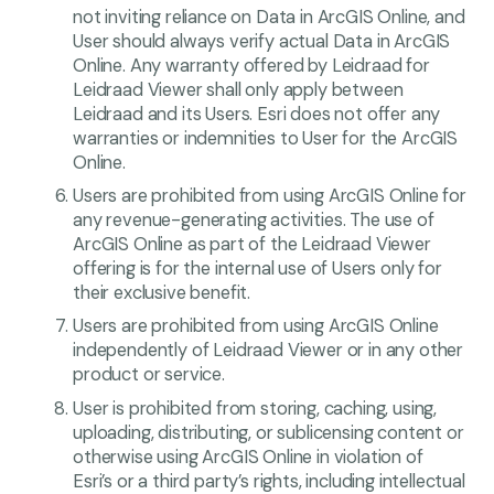
not inviting reliance on Data in ArcGIS Online, and
User should always verify actual Data in ArcGIS
Online. Any warranty offered by Leidraad for
Leidraad Viewer shall only apply between
Leidraad and its Users. Esri does not offer any
warranties or indemnities to User for the ArcGIS
Online.
Users are prohibited from using ArcGIS Online for
any revenue-generating activities. The use of
ArcGIS Online as part of the Leidraad Viewer
offering is for the internal use of Users only for
their exclusive benefit.
Users are prohibited from using ArcGIS Online
independently of Leidraad Viewer or in any other
product or service.
User is prohibited from storing, caching, using,
uploading, distributing, or sublicensing content or
otherwise using ArcGIS Online in violation of
Esri’s or a third party’s rights, including intellectual